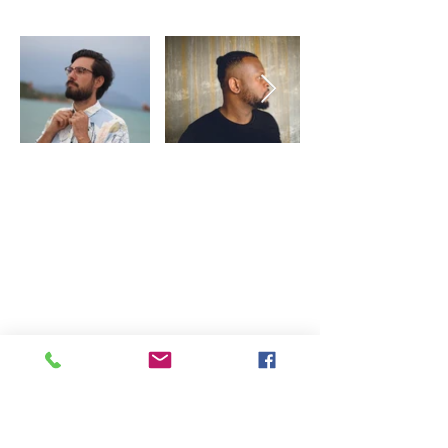
Partners
Copyright © 2020 TheSwingingTurtle.
Record, Music Promotion. All Rights
Reserved.