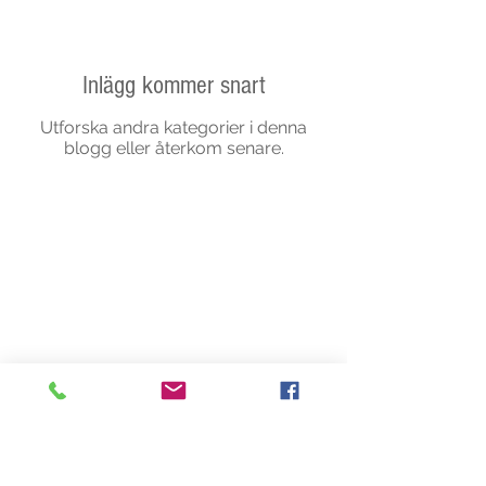
Inlägg kommer snart
Utforska andra kategorier i denna
blogg eller återkom senare.
Partners
Copyright © 2020 TheSwingingTurtle.
Record, Music Promotion. All Rights
Reserved.